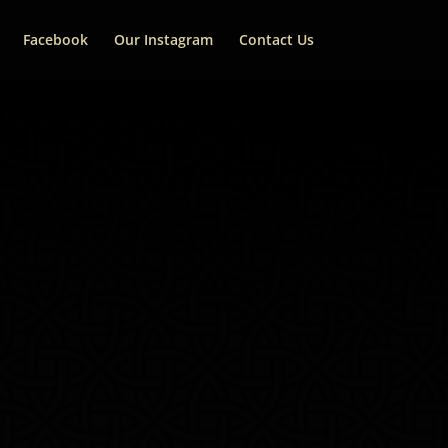
Facebook
Our Instagram
Contact Us