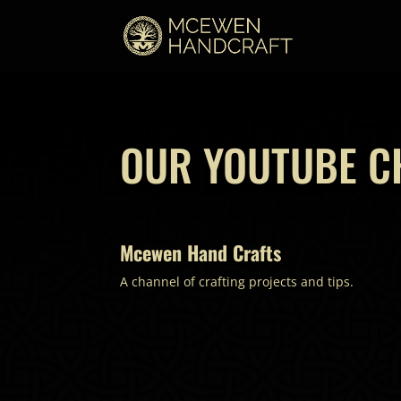
OUR YOUTUBE C
Mcewen Hand Crafts
A channel of crafting projects and tips.