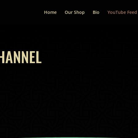
Home
Our Shop
Bio
YouTube Feed
HANNEL