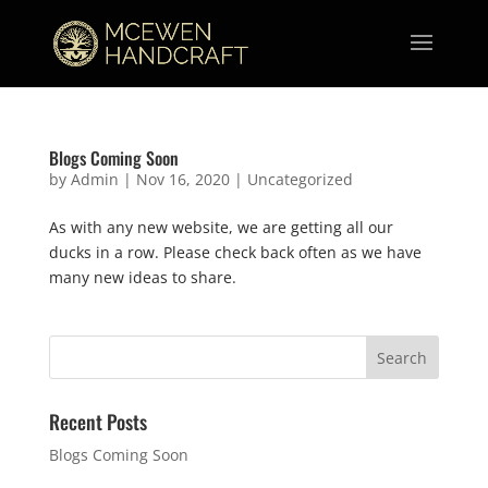
Blogs Coming Soon
by
Admin
|
Nov 16, 2020
|
Uncategorized
As with any new website, we are getting all our
ducks in a row. Please check back often as we have
many new ideas to share.
Recent Posts
Blogs Coming Soon