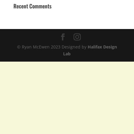
Recent Comments
© Ryan McEwen 2023 Designed by
Halifax Design
Lab